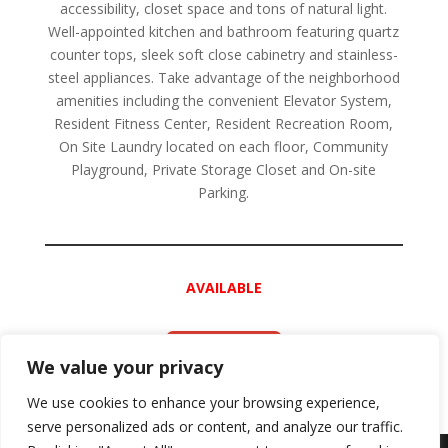
accessibility, closet space and tons of natural light.
Well-appointed kitchen and bathroom featuring quartz
counter tops, sleek soft close cabinetry and stainless-
steel appliances. Take advantage of the neighborhood
amenities including the convenient Elevator System,
Resident Fitness Center, Resident Recreation Room,
On Site Laundry located on each floor, Community
Playground, Private Storage Closet and On-site
Parking.
AVAILABLE
APPLY NOW
We value your privacy
We use cookies to enhance your browsing experience,
serve personalized ads or content, and analyze our traffic.