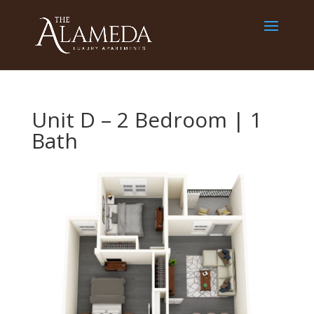
Unit D – 2 Bedroom | 1
Bath