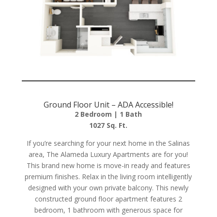
Ground Floor Unit – ADA Accessible!
2 Bedroom | 1 Bath
1027 Sq. Ft.
If you’re searching for your next home in the Salinas
area, The Alameda Luxury Apartments are for you!
This brand new home is move-in ready and features
premium finishes. Relax in the living room intelligently
designed with your own private balcony. This newly
constructed ground floor apartment features 2
bedroom, 1 bathroom with generous space for