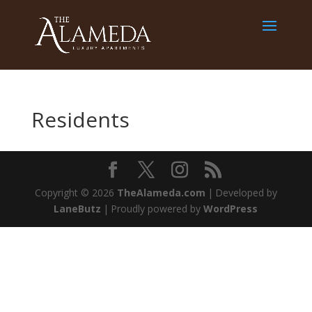
Residents
Copyright © 2026
TheAlameda.com
|
Developed by
LaneButz
|
Proudly powered by
WordPress