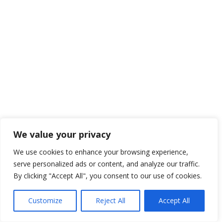
We value your privacy
We use cookies to enhance your browsing experience,
serve personalized ads or content, and analyze our traffic.
By clicking "Accept All", you consent to our use of cookies.
Customize
Reject All
Accept All